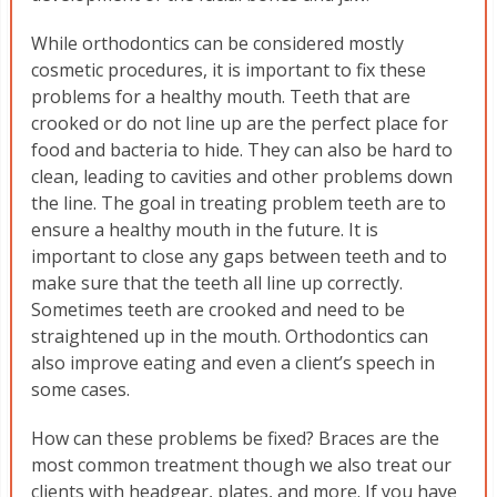
While orthodontics can be considered mostly
cosmetic procedures, it is important to fix these
problems for a healthy mouth. Teeth that are
crooked or do not line up are the perfect place for
food and bacteria to hide. They can also be hard to
clean, leading to cavities and other problems down
the line. The goal in treating problem teeth are to
ensure a healthy mouth in the future. It is
important to close any gaps between teeth and to
make sure that the teeth all line up correctly.
Sometimes teeth are crooked and need to be
straightened up in the mouth. Orthodontics can
also improve eating and even a client’s speech in
some cases.
How can these problems be fixed? Braces are the
most common treatment though we also treat our
clients with headgear, plates, and more. If you have