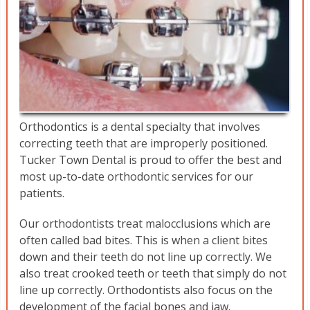
Orthodontics is a dental specialty that involves
correcting teeth that are improperly positioned.
Tucker Town Dental is proud to offer the best and
most up-to-date orthodontic services for our
patients.
Our orthodontists treat malocclusions which are
often called bad bites. This is when a client bites
down and their teeth do not line up correctly. We
also treat crooked teeth or teeth that simply do not
line up correctly. Orthodontists also focus on the
development of the facial bones and jaw.