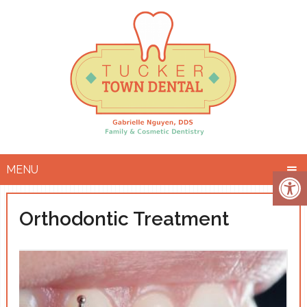
MENU
Orthodontic Treatment